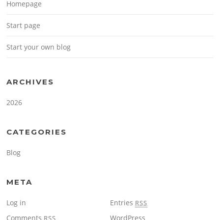
Homepage
Start page
Start your own blog
ARCHIVES
2026
CATEGORIES
Blog
META
Log in
Entries
RSS
Comments
WordPress
RSS