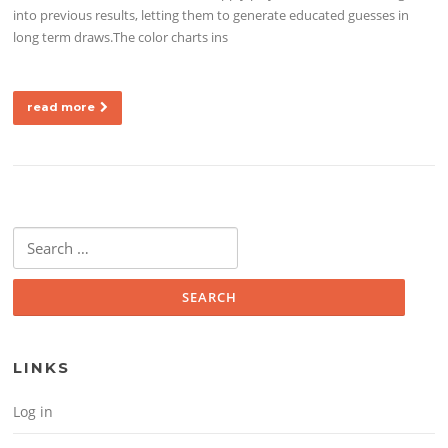
into previous results, letting them to generate educated guesses in
long term draws.The color charts ins
read more
Search for:
LINKS
Log in