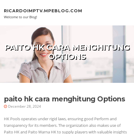
Skip to content
RICARDOIMPTV.MPEBLOG.COM
Welcome to our Blog!
PAITO HK CARA MENGHITUNG
OPTIONS
paito hk cara menghitung Options
December 28, 2024
HK Pools operates under rigid laws, ensuring good Perform and
transparency for its members. The organization also makes use of
Paito HK and Paito Warna HK to supply players with valuable insights